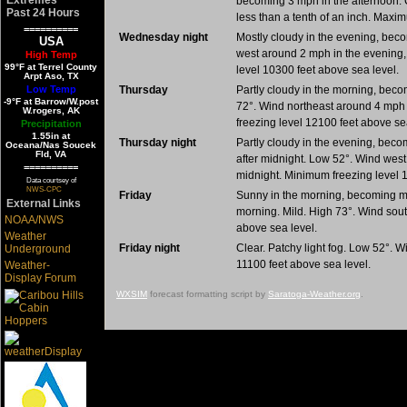
becoming 3 mph in the afternoon. C
Past 24 Hours
less than a tenth of an inch. Maxi
==========
Wednesday night
Mostly cloudy in the evening, becom
USA
west around 2 mph in the evening,
High Temp
99°F at Terrel County
level 10300 feet above sea level.
Arpt Aso, TX
Low Temp
Thursday
Partly cloudy in the morning, becom
-9°F at Barrow/W.post
72°. Wind northeast around 4 mph 
W.rogers, AK
freezing level 12100 feet above se
Precipitation
1.55in at
Thursday night
Partly cloudy in the evening, becomi
Oceana/Nas Soucek
Fld, VA
after midnight. Low 52°. Wind wes
==========
midnight. Minimum freezing level 
Data courtsey of
NWS-CPC
Friday
Sunny in the morning, becoming mos
External Links
morning. Mild. High 73°. Wind sou
NOAA/NWS
above sea level.
Weather
Friday night
Clear. Patchy light fog. Low 52°.
Underground
11100 feet above sea level.
Weather-
Display Forum
WXSIM
forecast formatting script by
Saratoga-Weather.org
.