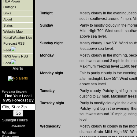
HEA Power
Outages
Tonight
Mostly cloudy in the evening, beco
Links
south-southwest around 4 mph. Min
About
Sunday
Partly to mostly cloudy in the morn
Status
Mild. High 70°. Wind south-southw
Website Map
above sea level.
Kenai Weather Live
Sunday night
Mostly cloudy. Low 53°. Wind sou
Forecast RSS
feet above sea level.
Feed
Monday
Mostly cloudy in the morning, beco
NWS Alerts RSS
southwest around 3 mph in the mor
Feed
Maximum freezing level 11600 feet
Alerts
Monday night
Fair to partly cloudy in the evening
after midnight. Low 55°. Wind sou
above sea level.
Tuesday
Partly cloudy. Patchy light fog in
Forecast Search
Find Your Local
gusting to 17 mph. Maximum freezi
NWS Forecast By
Tuesday night
Partly to mostly cloudy in the even
Patchy light fog in the evening, th
southwest around 10 mph, gusting
level.
Sunlight Hours
Wednesday
Mostly cloudy to cloudy in the morn
Unavailable
chance of rain. Mild. High 68°. W
Weather
Extremes