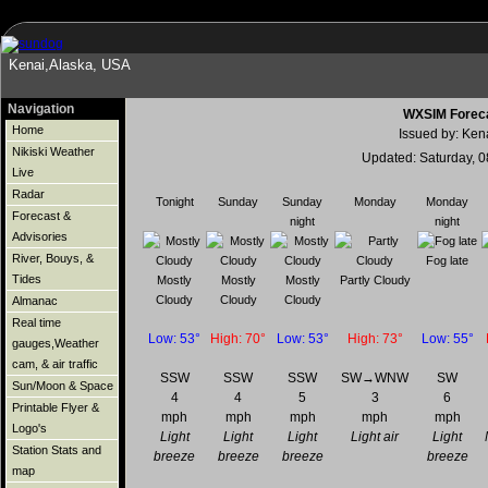
Kenai,Alaska, USA
Navigation
WXSIM Foreca
Home
Issued by: Ken
Nikiski Weather
Updated: Saturday, 
Live
Radar
Tonight
Sunday
Sunday
Monday
Monday
Forecast &
night
night
Advisories
River, Bouys, &
Fog late
Tides
Mostly
Mostly
Mostly
Partly Cloudy
Cloudy
Cloudy
Cloudy
Almanac
Real time
Low: 53°
High: 70°
Low: 53°
High: 73°
Low: 55°
gauges,Weather
cam, & air traffic
SSW
SSW
SSW
SW→WNW
SW
Sun/Moon & Space
4
4
5
3
6
Printable Flyer &
mph
mph
mph
mph
mph
Logo's
Light
Light
Light
Light air
Light
Station Stats and
breeze
breeze
breeze
breeze
map