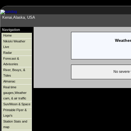
Kenai,Alaska, USA
Navigation
Home
Weather
Nikiski Weather
Live
Radar
Forecast &
Advisories
River, Bouys, &
No severe 
Tides
Almanac
Real time
gauges,Weather
cam, & air traffic
Sun/Moon & Space
Printable Flyer &
Logo's
Station Stats and
map