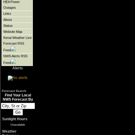
HEA Power
Outages
Links
About
Status
Website Map
Kenai Weather Live
Forecast RSS
Feed
NWS Alerts RSS
Feed
Alerts
Forecast Search
Find Your Local
NWS Forecast By
Sunlight Hours
Unavailable
Weather