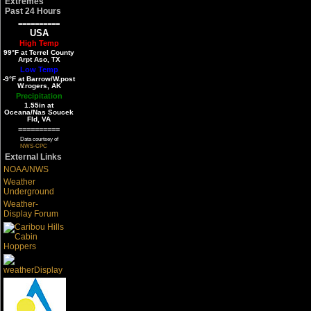
Extremes
Past 24 Hours
==========
USA
High Temp
99°F at Terrel County
Arpt Aso, TX
Low Temp
-9°F at Barrow/W.post
W.rogers, AK
Precipitation
1.55in at
Oceana/Nas Soucek
Fld, VA
==========
Data courtsey of
NWS-CPC
External Links
NOAA/NWS
Weather
Underground
Weather-
Display Forum