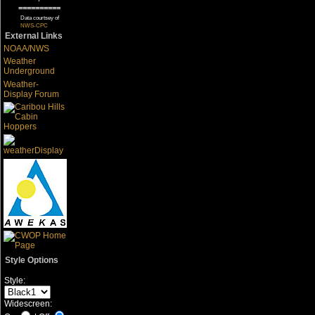
==========
Data courtsey of
NWS-CPC
External Links
NOAA/NWS
Weather
Underground
Weather-
Display Forum
Style Options
Style:
Widescreen: