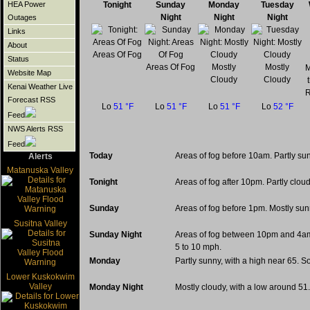
Tonight
Sunday
Monday
Tuesday
HEA Power
Night
Night
Night
Outages
Links
About
Areas Of Fog
Status
Areas Of Fog
Mostly
Mostly
M
Website Map
Cloudy
Cloudy
Kenai Weather Live
R
Forecast RSS
Lo
51 °F
Lo
51 °F
Lo
51 °F
Lo
52 °F
Feed
NWS Alerts RSS
Feed
Today
Areas of fog before 10am. Partly su
Alerts
Matanuska Valley
Tonight
Areas of fog after 10pm. Partly clou
Sunday
Areas of fog before 1pm. Mostly sun
Susitna Valley
Sunday Night
Areas of fog between 10pm and 4am.
5 to 10 mph.
Monday
Partly sunny, with a high near 65. 
Lower Kuskokwim
Valley
Monday Night
Mostly cloudy, with a low around 5