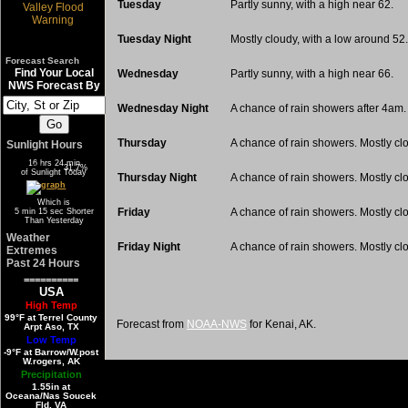
Tuesday
Partly sunny, with a high near 62.
Tuesday Night
Mostly cloudy, with a low around 52.
Forecast Search
Find Your Local
Wednesday
Partly sunny, with a high near 66.
NWS Forecast By
Wednesday Night
A chance of rain showers after 4am.
Thursday
A chance of rain showers. Mostly clo
Sunlight Hours
16 hrs 24 min
68.3%
31.7%
of Sunlight Today
Thursday Night
A chance of rain showers. Mostly cl
Which is
Friday
A chance of rain showers. Mostly clo
5 min 15 sec Shorter
Than Yesterday
Weather
Friday Night
A chance of rain showers. Mostly cl
Extremes
Past 24 Hours
==========
USA
High Temp
99°F at Terrel County
Forecast from
NOAA-NWS
for Kenai, AK.
Arpt Aso, TX
Low Temp
-9°F at Barrow/W.post
W.rogers, AK
Precipitation
1.55in at
Oceana/Nas Soucek
Fld, VA