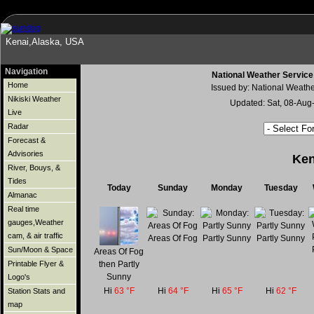
Kenai,Alaska, USA
Navigation
National Weather Service
Home
Issued by: National Weath
Nikiski Weather
Updated: Sat, 08-Au
Live
Radar
Forecast &
Advisories
Ken
River, Bouys, &
Tides
Today
Sunday
Monday
Tuesday
Almanac
Real time
gauges,Weather
cam, & air traffic
Areas Of Fog
Partly Sunny
Partly Sunny
Sun/Moon & Space
Areas Of Fog
then Partly
Printable Flyer &
Sunny
Logo's
Hi
63 °F
Hi
64 °F
Hi
65 °F
Hi
62 °F
Station Stats and
map