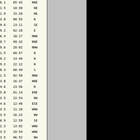
6.1    05:42     NNE

1.5    10:30      NE

1.9    15:20      NE

3.8    00:55      N 

9.6    13:11      SE

9.2    02:10      E 

6.4    18:17     NNW

0.7    09:32     NNE

9.6    20:02     NNW

1.5    00:57      N 

9.2    14:49      N 

9.2    22:12      N 

0.3    00:49      S 

1.5    02:50     NNW

3.8    16:37     NNE

4.6    23:56      N 

5.8    01:14     ENE

3.5    22:54      NW

4.6    12:40     ESE

3.5    11:10     WNW

3.5    16:23      NW

6.9    12:59      SE

2.3    13:02     WNW

3.5    20:54     WNW

3.5    06:52      NW
