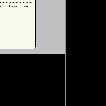
-----------------------

6.5   day 09     NNE
