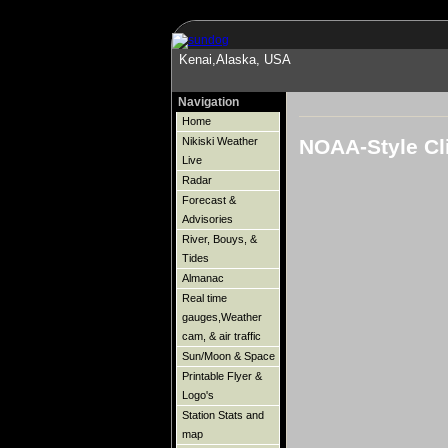
Kenai,Alaska, USA
Navigation
Home
NOAA-Style Cl
Nikiski Weather
Live
Radar
Forecast &
Advisories
River, Bouys, &
Tides
Almanac
Real time
gauges,Weather
cam, & air traffic
Sun/Moon & Space
Printable Flyer &
Logo's
Station Stats and
map