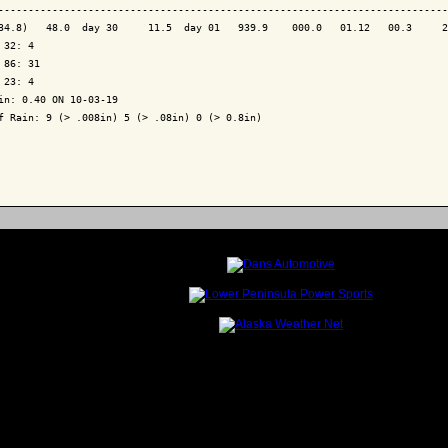
---------------------------------------------------------------------------
34.8)   48.0  day 30     11.5  day 01   939.9    000.0   01.12   00.3     2
 32: 4

 86: 31

 23: 4

in: 0.40 ON 10-03-19

f Rain: 9 (> .008in) 5 (> .08in) 0 (> 0.8in)
