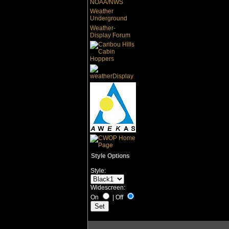
NOAA/NWS
Weather
Underground
Weather-
Display Forum
Style Options
Style:
Widescreen:
On
|
Off