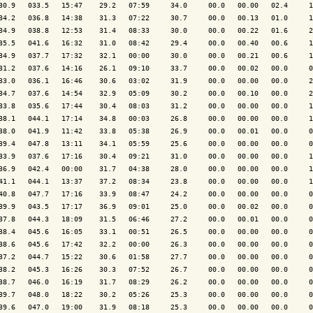
30.9   033.5   15:47    29.2   07:59     34.0     00.0   00.00   02.4     1
34.2   036.8   14:38    31.3   07:22     30.7     00.0   00.13   01.0     1
34.9   038.8   12:53    31.4   08:33     30.0     00.0   00.22   01.6     2
35.5   041.6   16:32    31.0   08:42     29.4     00.0   00.40   00.6     1
34.9   037.7   17:32    32.1   00:00     30.0     00.0   00.21   00.6     1
31.2   037.6   14:16    26.1   09:10     33.7     00.0   00.02   00.0     0
33.0   036.1   16:46    30.6   03:02     31.9     00.0   00.00   00.0     2
34.7   037.6   14:54    32.9   05:09     30.2     00.0   00.10   00.0     2
33.8   035.6   17:44    30.4   08:03     31.2     00.0   00.00   00.0     1
38.1   044.1   17:14    34.8   00:03     26.8     00.0   00.00   00.0     1
38.0   041.9   11:42    33.8   05:38     26.9     00.0   00.01   00.0     0
39.4   047.8   13:11    34.1   05:59     25.6     00.0   00.00   00.0     0
33.9   037.6   17:16    30.4   09:21     31.0     00.0   00.00   00.0     1
36.9   042.4   00:00    31.7   04:38     28.0     00.0   00.00   00.0     1
41.1   044.1   13:37    37.2   08:34     23.8     00.0   00.00   00.0     1
40.8   047.7   17:16    33.9   08:47     24.2     00.0   00.00   00.0     0
39.9   043.5   17:17    36.9   09:01     25.0     00.0   00.02   00.0     0
37.8   044.3   18:09    31.5   06:46     27.2     00.0   00.01   00.0     0
38.4   045.6   16:05    33.1   00:51     26.5     00.0   00.00   00.0     0
38.6   045.6   17:42    32.2   00:00     26.3     00.0   00.00   00.0     0
37.2   044.7   15:22    30.6   01:58     27.7     00.0   00.00   00.0     0
38.2   045.3   16:26    30.3   07:52     26.7     00.0   00.00   00.0     0
38.7   046.0   16:19    31.7   08:29     26.2     00.0   00.00   00.0     0
39.7   048.0   18:22    30.2   05:26     25.3     00.0   00.00   00.0     0
39.6   047.0   19:00    31.9   08:18     25.3     00.0   00.00   00.0     0