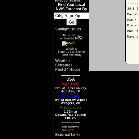
Forecast Search
------
Find Your Local
34.6 (
NWS Forecast By
Max < 
Min < 
Min < 
Sunlight Hours
Max Ra
16 hrs 34 min
Days o
69%
31%
of Sunlight Today
Which is
5 min 12 sec Shorter
Than Yesterday
Weather
Extremes
Past 24 Hours
==========
USA
High Temp
99°F at Terrel County
Arpt Aso, TX
Low Temp
-9°F at Barrow/W.post
W.rogers, AK
Precipitation
1.55in at
Oceana/Nas Soucek
Fld, VA
==========
Data courtsey of
NWS-CPC
External Links