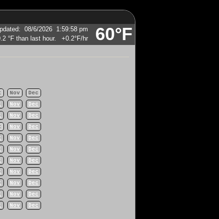
60°F
pdated
:
08/6/2026
1:59:58 pm
+0.2°F
/hr
t
Nov
Dec
t
Nov
Dec
t
Nov
Dec
t
Nov
Dec
t
Nov
Dec
t
Nov
Dec
t
Nov
Dec
t
Nov
Dec
t
Nov
Dec
t
Nov
Dec
t
Nov
Dec