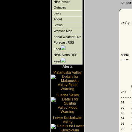
HEA Power
Repor
Outages
Links
About
Daily 
Status
Website Map
Kenai Weather Live
Forecast RSS
      
Feed
NAME: 
NWS Alerts RSS
ELEV: 
Feed
Alerts
      
Matanuska Valley
      
      
DAY   
Susitna Valley
------
01    
02    
03    
Lower Kuskokwim
04    
Valley
05    
06    