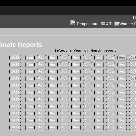
U
Temperature:
60.4°F
imate Reports
Select a Year or Month report
2026
:
Jan
Feb
Mar
Apr
May
Jun
Jul
Aug
Sep
Oc
2025
:
Jan
Feb
Mar
Apr
May
Jun
Jul
Aug
Sep
Oc
2024
:
Jan
Feb
Mar
Apr
May
Jun
Jul
Aug
Sep
Oc
2023
:
Jan
Feb
Mar
Apr
May
Jun
Jul
Aug
Sep
Oc
2022
:
Jan
Feb
Mar
Apr
May
Jun
Jul
Aug
Sep
Oc
2021
:
Jan
Feb
Mar
Apr
May
Jun
Jul
Aug
Sep
Oc
2020
:
Jan
Feb
Mar
Apr
May
Jun
Jul
Aug
Sep
Oc
2019
:
Jan
Feb
Mar
Apr
May
Jun
Jul
Aug
Sep
Oc
2018
:
Jan
Feb
Mar
Apr
May
Jun
Jul
Aug
Sep
Oc
2017
:
Jan
Feb
Mar
Apr
May
Jun
Jul
Aug
Sep
Oc
2016
:
Jan
Feb
Mar
Apr
May
Jun
Jul
Aug
Sep
Oc