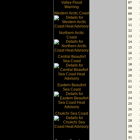
07    
08    
Western Arctic Coast
09    
10    
11    
12    
Northern Arctic
13    
Coast
14    
15    
16    
Central Beaufort
17    
Sea Coast
18    
19    
20    
21    
Eastern Beaufort
22    
Sea Coast
23    
24    
25    
26    
Chukchi Sea Coast
27    
28    
29    
30    
31    