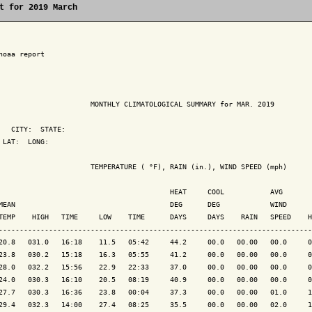
t for 2019 March
noaa report

                      MONTHLY CLIMATOLOGICAL SUMMARY for MAR. 2019

   CITY:  STATE: 

 LAT:  LONG: 

                      TEMPERATURE ( °F), RAIN (in.), WIND SPEED (mph)

                                         HEAT     COOL           AVG

MEAN                                     DEG      DEG            WIND      
TEMP    HIGH   TIME     LOW    TIME      DAYS     DAYS    RAIN   SPEED    H
---------------------------------------------------------------------------
20.8   031.0   16:18    11.5   05:42     44.2     00.0   00.00   00.0     0
23.8   030.2   15:18    16.3   05:55     41.2     00.0   00.00   00.0     0
28.0   032.2   15:56    22.9   22:33     37.0     00.0   00.00   00.0     0
24.0   030.3   16:10    20.5   08:19     40.9     00.0   00.00   00.0     0
27.7   030.3   16:36    23.8   00:04     37.3     00.0   00.00   01.0     1
29.4   032.3   14:00    27.4   08:25     35.5     00.0   00.00   02.0     1