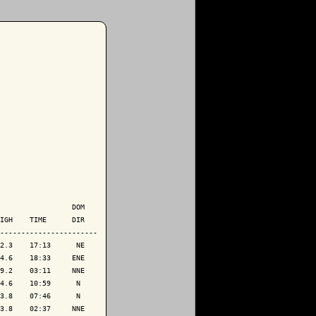
                 DOM

IGH    TIME      DIR

-----------------------

2.3    17:13      NE

4.6    18:33     ENE

9.2    03:11     NNE

4.6    10:59      N 

3.8    07:46      N 

3.8    02:37     NNE
