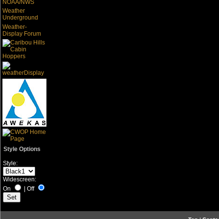
NOAA/NWS
Weather
Underground
Weather-
Display Forum
Style Options
Style:
Widescreen:
On
|
Off