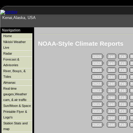
Kenai,Alaska, USA
Navigation
Home
NOAA-Style Climate Reports
Nikiski Weather
Live
Radar
2026
:
Jan
Feb
M
Forecast &
2025
:
Jan
Feb
M
Advisories
2024
:
Jan
Feb
M
River, Bouys, &
Tides
2023
:
Jan
Feb
M
Almanac
2022
:
Jan
Feb
M
Real time
2021
:
Jan
Feb
M
gauges,Weather
2020
:
Jan
Feb
M
cam, & air traffic
2019
:
Jan
Feb
M
Sun/Moon & Space
2018
:
Jan
Feb
M
Printable Flyer &
Logo's
2017
:
Jan
Feb
M
Station Stats and
2016
:
Jan
Feb
M
map