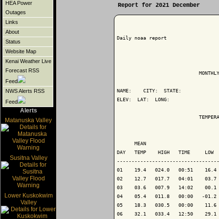
HEA Power
Report for 2021 December
Outages
Links
About
Daily noaa report

Status
Website Map
Kenai Weather Live
Forecast RSS
                            MONTHLY
Feed
NAME:    CITY:  STATE: 

NWS Alerts RSS
ELEV:  LAT:  LONG: 

Feed
Alerts
                            TEMPERA
Matanuska Valley
                                   
      MEAN                         
DAY   TEMP    HIGH   TIME     LOW  
Susitna Valley
-----------------------------------
01    19.4   024.0   00:51    16.4 
02    12.7   017.7   04:01    03.7 
03    03.6   007.9   14:02    00.1 
Lower Kuskokwim
04    05.4   011.8   00:00   -01.2 
Valley
05    18.3   030.5   00:00    11.6 
06    32.1   033.4   12:50    29.1 