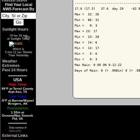
Forecast Search
-----------------------------------
Find Your Local
17.6 (17.5)   37.6  day 29    -02.9
NWS Forecast By
Max <  32: 26

Min <  86: 31

Min <   0: 3

Sunlight Hours
Max < 23: 17

16 hrs 34 min
Min <  23: 28

69%
31%
of Sunlight Today
Max <  14: 6

Min <  14: 17

Which is
5 min 12 sec Shorter
Min <   5: 6

Than Yesterday
Min <   0: 3

Weather
Max Rain: 0.00 ON 0-12-22

Extremes
Past 24 Hours
Days of Rain: 0 (> .008in) 0 (> .08
==========
USA
High Temp
99°F at Terrel County
Arpt Aso, TX
Low Temp
-9°F at Barrow/W.post
W.rogers, AK
Precipitation
1.55in at
Oceana/Nas Soucek
Fld, VA
==========
Data courtsey of
NWS-CPC
External Links