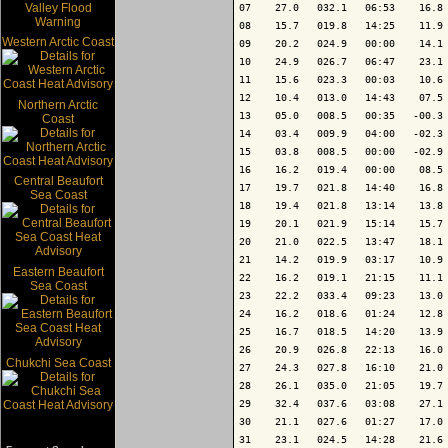
07    27.0   032.1   06:53    16.8 
08    15.7   019.8   14:25    11.9 
Western Arctic Coast
09    20.2   024.9   00:00    14.1 
10    24.9   026.7   06:47    23.1 
11    15.6   023.3   00:03    10.6 
12    10.4   013.0   14:43    07.5 
Northern Arctic
13    05.0   008.5   00:35   -00.3 
Coast
14    03.4   009.9   04:00   -02.3 
15    03.8   008.5   00:00   -02.9 
16    16.2   019.4   00:00    08.5 
Central Beaufort
17    19.7   021.8   14:40    16.8 
Sea Coast
18    19.4   021.8   13:14    13.8 
19    20.1   021.9   15:14    15.7 
20    21.0   022.5   13:47    18.1 
21    14.2   019.9   03:17    10.9 
Eastern Beaufort
22    16.2   019.1   21:15    11.1 
Sea Coast
23    22.2   033.4   09:23    13.0 
24    16.2   018.6   01:24    12.8 
25    16.7   018.5   14:20    13.9 
26    20.9   026.8   22:13    16.0 
Chukchi Sea Coast
27    24.3   027.8   16:10    21.0 
28    26.1   035.0   21:05    19.7 
29    32.4   037.6   03:08    27.1 
30    21.1   027.6   01:27    17.0 
31    23.1   024.5   14:28    21.6 